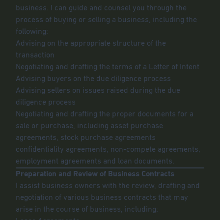
business. I can guide and counsel you through the
process of buying or selling a business, including the
following:
Advising on the appropriate structure of the
transaction
Negotiating and drafting the terms of a Letter of Intent
Advising buyers on the due diligence process
Advising sellers on issues raised during the due
diligence process
Negotiating and drafting the proper documents for a
sale or purchase, including asset purchase
agreements, stock purchase agreements
confidentiality agreements, non-compete agreements,
employment agreements and loan documents.
Preparation and Review of Business Contracts
I assist business owners with the review, drafting and
negotiation of various business contracts that may
arise in the course of business, including: