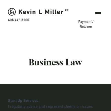
405.443.5100
Payment /
Retainer
Business Law
Start Up Services
I regularly advise and represent clients on issues