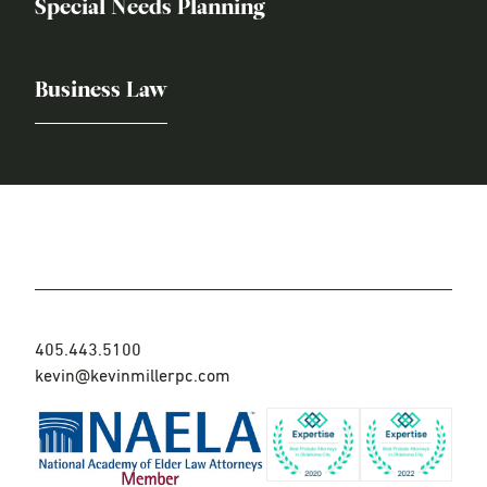
Special Needs Planning
Business Law
405.443.5100
kevin@kevinmillerpc.com