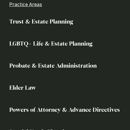
Practice Areas
Trust & Estate Planning
LGBTQ+ Life & Estate Planning
Probate & Estate Administration
Elder Law
Powers of Attorney & Advance Directives