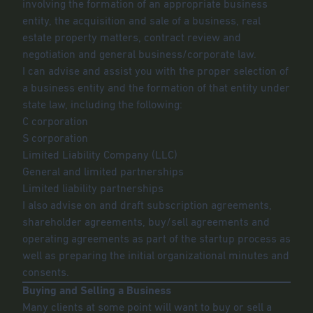
involving the formation of an appropriate business
entity, the acquisition and sale of a business, real
estate property matters, contract review and
negotiation and general business/corporate law.
I can advise and assist you with the proper selection of
a business entity and the formation of that entity under
state law, including the following:
C corporation
S corporation
Limited Liability Company (LLC)
General and limited partnerships
Limited liability partnerships
I also advise on and draft subscription agreements,
shareholder agreements, buy/sell agreements and
operating agreements as part of the startup process as
well as preparing the initial organizational minutes and
consents.
Buying and Selling a Business
Many clients at some point will want to buy or sell a