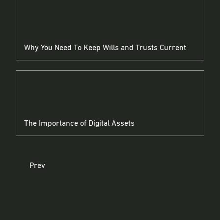
Why You Need To Keep Wills and Trusts Current
The Importance of Digital Assets
Prev