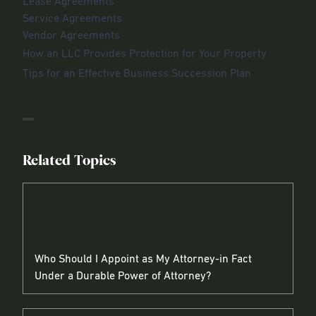
Lease Agreements
Service Agreements
Vendor Agreements
How an LLC Provides Protection for Your Property
Tips for an Effective Business Succession Plan
Related Topics
Who Should I Appoint as My Attorney-in Fact
Under a Durable Power of Attorney?