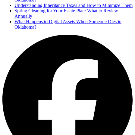
Understanding Inheritance Taxes and How to Minimize Them
Spring Cleaning for Your Estate Plan: What to Review
Annually
What Happens to Digital Assets When Someone Dies in
Oklahoma?