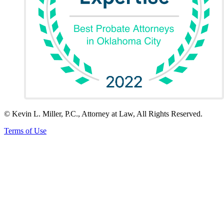
© Kevin L. Miller, P.C., Attorney at Law, All Rights Reserved.
Terms of Use