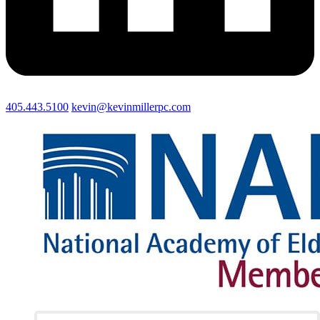
405.443.5100
kevin@kevinmillerpc.com