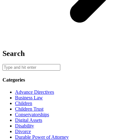
Search
Categories
Advance Directives
Business Law
Children
Children Trust
Conservatorships
Digital Assets
Disability
Divorce
Durable Power of Attorney