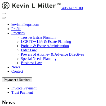
405.443.5100
kevinmillerpc.com
Profile
Practices
Trust & Estate Planning
LGBTQ+ Life & Estate Planning
Probate & Estate Administration
Elder Law
Powers of Attorney & Advance Directives
Special Needs Planning
Business Law
News
Contact
Payment / Retainer
Invoice Payment
Trust Payment
News