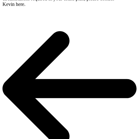
Kevin here.