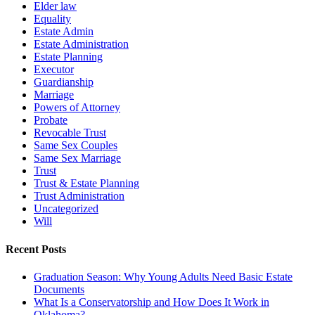
Elder law
Equality
Estate Admin
Estate Administration
Estate Planning
Executor
Guardianship
Marriage
Powers of Attorney
Probate
Revocable Trust
Same Sex Couples
Same Sex Marriage
Trust
Trust & Estate Planning
Trust Administration
Uncategorized
Will
Recent Posts
Graduation Season: Why Young Adults Need Basic Estate
Documents
What Is a Conservatorship and How Does It Work in
Oklahoma?