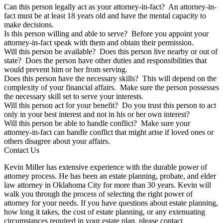
Can this person legally act as your attorney-in-fact? An attorney-in-
fact must be at least 18 years old and have the mental capacity to
make decisions.
Is this person willing and able to serve? Before you appoint your
attorney-in-fact speak with them and obtain their permission.
Will this person be available? Does this person live nearby or out of
state? Does the person have other duties and responsibilities that
would prevent him or her from serving.
Does this person have the necessary skills? This will depend on the
complexity of your financial affairs. Make sure the person possesses
the necessary skill set to serve your interests.
Will this person act for your benefit? Do you trust this person to act
only in your best interest and not in his or her own interest?
Will this person be able to handle conflict? Make sure your
attorney-in-fact can handle conflict that might arise if loved ones or
others disagree about your affairs.
Contact Us
Kevin Miller has extensive experience with the durable power of
attorney process. He has been an estate planning, probate, and elder
law attorney in Oklahoma City for more than 30 years. Kevin will
walk you through the process of selecting the right power of
attorney for your needs. If you have questions about estate planning,
how long it takes, the cost of estate planning, or any extenuating
circumstances required in your estate plan, please contact