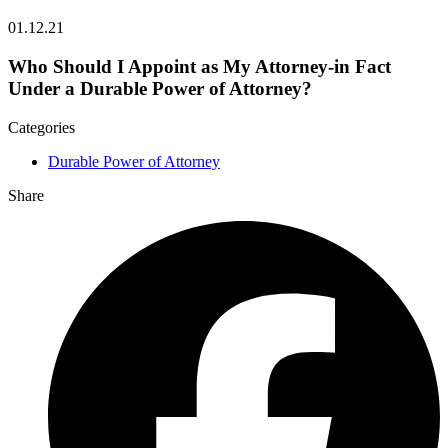
01.12.21
Who Should I Appoint as My Attorney-in Fact
Under a Durable Power of Attorney?
Categories
Durable Power of Attorney
Share