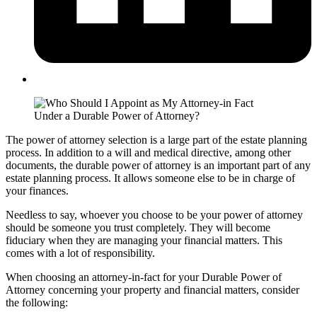
The power of attorney selection is a large part of the estate planning
process. In addition to a will and medical directive, among other
documents, the durable power of attorney is an important part of any
estate planning process. It allows someone else to be in charge of
your finances.
Needless to say, whoever you choose to be your power of attorney
should be someone you trust completely. They will become
fiduciary when they are managing your financial matters. This
comes with a lot of responsibility.
When choosing an attorney-in-fact for your Durable Power of
Attorney concerning your property and financial matters, consider
the following: