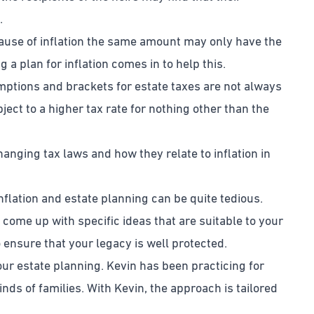
.
cause of inflation the same amount may only have the
a plan for inflation comes in to help this.
emptions and brackets for estate taxes are not always
ject to a higher tax rate for nothing other than the
hanging tax laws and how they relate to inflation in
flation and estate planning can be quite tedious.
 come up with specific ideas that are suitable to your
o ensure that your legacy is well protected.
ur estate planning. Kevin has been practicing for
nds of families. With Kevin, the approach is tailored