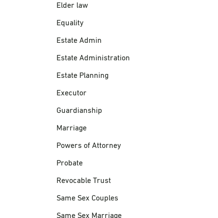
Elder law
Equality
Estate Admin
Estate Administration
Estate Planning
Executor
Guardianship
Marriage
Powers of Attorney
Probate
Revocable Trust
Same Sex Couples
Same Sex Marriage