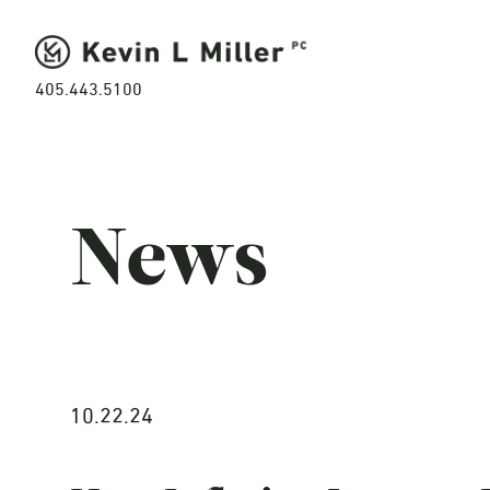
405.443.5100
News
10.22.24