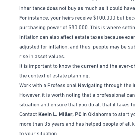
inheritance does not buy as much as it could have
For instance, your heirs receive $100,000 but be
purchasing power of $80,000. This is where setting 
Inflation can also affect estate taxes because ex
adjusted for inflation, and thus, people may be sub
rise in asset values.
It is important to know the current and the ever-c
the context of estate planning.
Work with a Professional Navigating through the in
However, it is worth noting that a professional can
situation and ensure that you do all that it takes t
Contact
Kevin L. Miller, PC
in Oklahoma to start yo
more than 35 years and has helped people of all ki
to your situation.