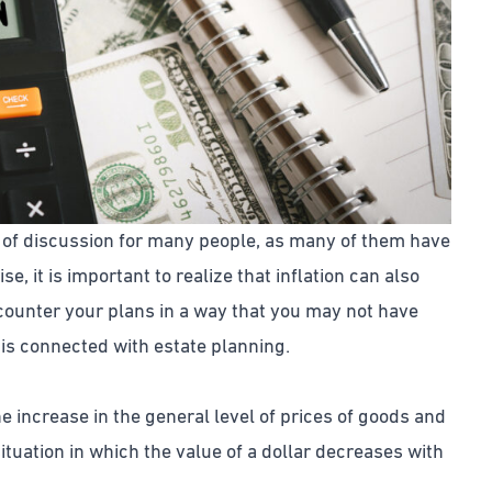
ic of discussion for many people, as many of them have
ise, it is important to realize that inflation can also
 counter your plans in a way that you may not have
n is connected with estate planning.
he increase in the general level of prices of goods and
ituation in which the value of a dollar decreases with