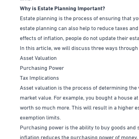
Why is Estate Planning Important?
Estate planning is the process of ensuring that y
estate planning can also help to reduce taxes an
effects of inflation, people do not update their e
In this article, we will discuss three ways through
Asset Valuation
Purchasing Power
Tax Implications
Asset valuation is the process of determining the v
market value. For example, you bought a house at
worth so much more. This will result in a higher est
exemption limits.
Purchasing power is the ability to buy goods and 
inflation reduces the purchasing power of money, t