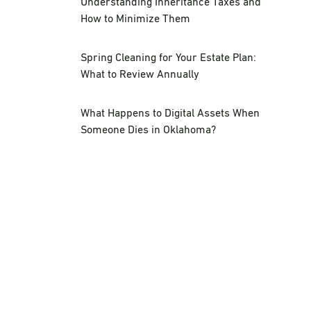
Understanding Inheritance Taxes and
How to Minimize Them
Spring Cleaning for Your Estate Plan:
What to Review Annually
What Happens to Digital Assets When
Someone Dies in Oklahoma?