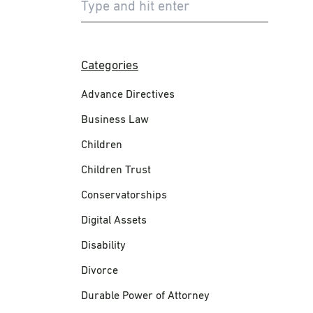
Categories
Advance Directives
Business Law
Children
Children Trust
Conservatorships
Digital Assets
Disability
Divorce
Durable Power of Attorney