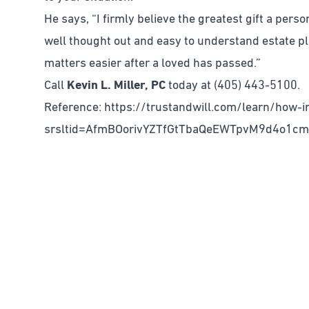
He says, “I firmly believe the greatest gift a perso
well thought out and easy to understand estate pl
matters easier after a loved has passed.”
Call
Kevin L. Miller, PC
today at (405) 443-5100.
Reference: https://trustandwill.com/learn/how-in
srsltid=AfmBOorivYZTfGtTbaQeEWTpvM9d4o1c