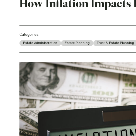
How Inflation Impacts 
Categories
Estate Administration
Estate Planning
Trust & Estate Planning