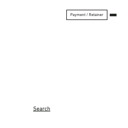
Payment / Retainer
Search