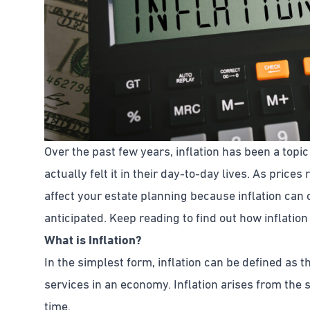
Over the past few years, inflation has been a top
actually felt it in their day-to-day lives. As prices r
affect your estate planning because inflation can
anticipated. Keep reading to find out how inflatio
What is Inflation?
In the simplest form, inflation can be defined as t
services in an economy. Inflation arises from the s
time.