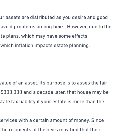
our assets are distributed as you desire and good
d avoid problems among heirs. However, due to the
state plans, which may have some effects.
 which inflation impacts estate planning.
alue of an asset. Its purpose is to asses the fair
 $300,000 and a decade later, that house may be
ate tax liability if your estate is more than the
services with a certain amount of money. Since
he recipients of the heirs may find that their