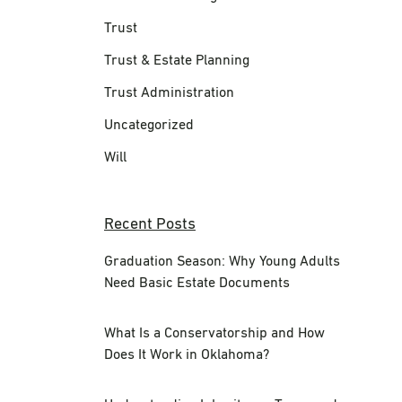
Trust
Trust & Estate Planning
Trust Administration
Uncategorized
Will
Recent Posts
Graduation Season: Why Young Adults
Need Basic Estate Documents
What Is a Conservatorship and How
Does It Work in Oklahoma?