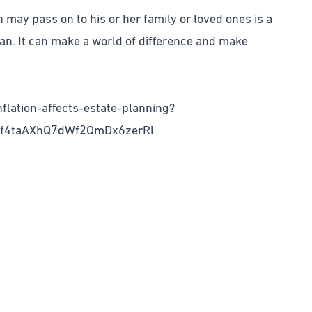
n may pass on to his or her family or loved ones is a
an. It can make a world of difference and make
flation-affects-estate-planning?
mf4taAXhQ7dWf2QmDx6zerRl