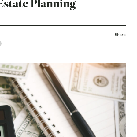
Estate Planning
Share