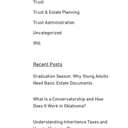
Trust
Trust & Estate Planning
Trust Administration
Uncategorized
Will
Recent Posts
Graduation Season: Why Young Adults
Need Basic Estate Documents
What Is a Conservatorship and How
Does It Work in Oklahoma?
Understanding Inheritance Taxes and