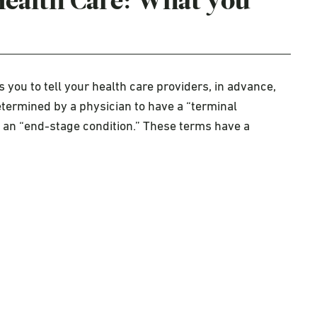
Health Care: What you
 you to tell your health care providers, in advance,
etermined by a physician to have a “terminal
e an “end-stage condition.” These terms have a