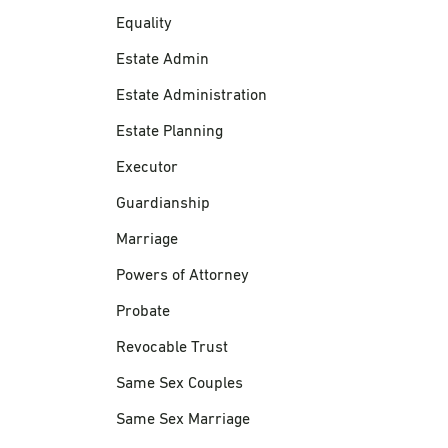
Equality
Estate Admin
Estate Administration
Estate Planning
Executor
Guardianship
Marriage
Powers of Attorney
Probate
Revocable Trust
Same Sex Couples
Same Sex Marriage