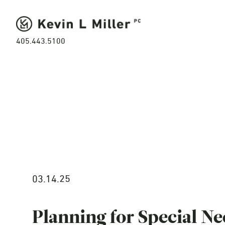
405.443.5100
03.14.25
Planning for Special Ne