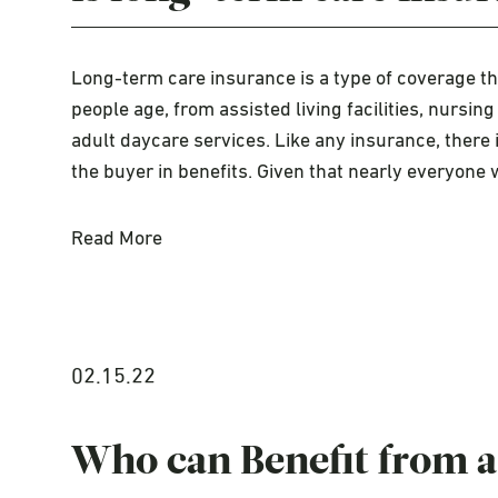
Long-term care insurance is a type of coverage t
people age, from assisted living facilities, nurs
adult daycare services. Like any insurance, there i
the buyer in benefits. Given that nearly everyone 
Read More
02.15.22
Who can Benefit from a