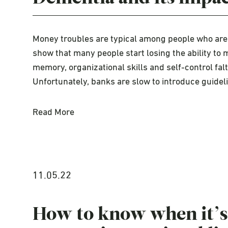
Money troubles are typical among people who are 
show that many people start losing the ability t
memory, organizational skills and self-control fal
Unfortunately, banks are slow to introduce guidel
Read More
11.05.22
How to know when it’s