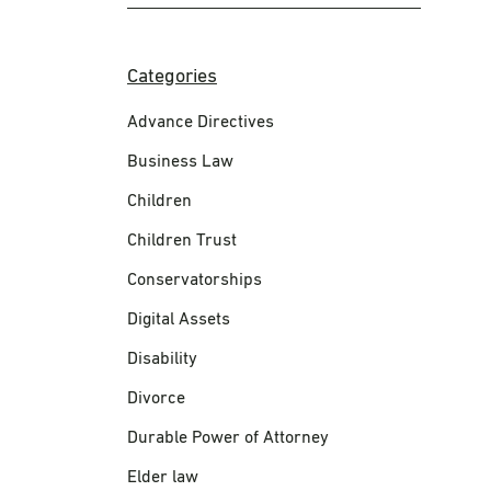
Categories
Advance Directives
Business Law
Children
Children Trust
Conservatorships
Digital Assets
Disability
Divorce
Durable Power of Attorney
Elder law