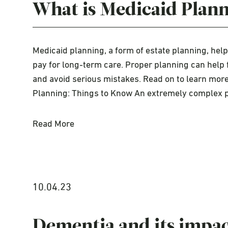
What is Medicaid Plan
Medicaid planning, a form of estate planning, hel
pay for long-term care. Proper planning can help 
and avoid serious mistakes. Read on to learn mor
Planning: Things to Know An extremely complex
Read More
10.04.23
Dementia and its impact