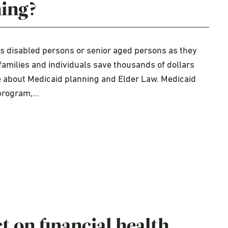
ning?
ps disabled persons or senior aged persons as they
families and individuals save thousands of dollars
e about Medicaid planning and Elder Law. Medicaid
 program,…
 on financial health