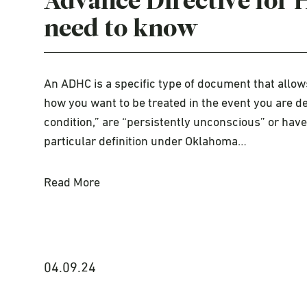
Advance Directive for 
need to know
An ADHC is a specific type of document that allows
how you want to be treated in the event you are d
condition,” are “persistently unconscious” or hav
particular definition under Oklahoma…
Read More
04.09.24