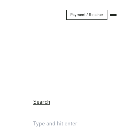
Payment / Retainer
Search