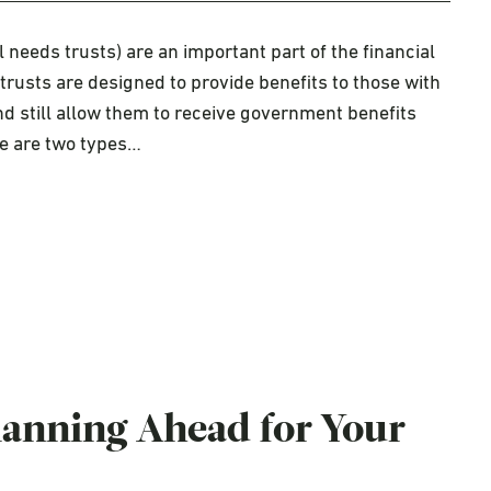
needs trusts) are an important part of the financial
trusts are designed to provide benefits to those with
 and still allow them to receive government benefits
re are two types…
Planning Ahead for Your