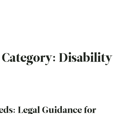
Category:
Disability
eds: Legal Guidance for