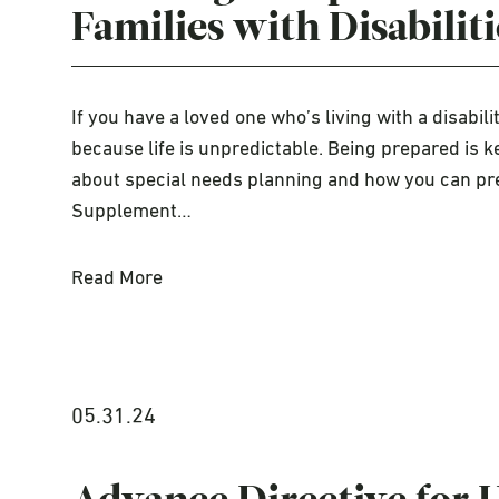
Families with Disabiliti
If you have a loved one who’s living with a disabili
because life is unpredictable. Being prepared is k
about special needs planning and how you can pre
Supplement…
Read More
05.31.24