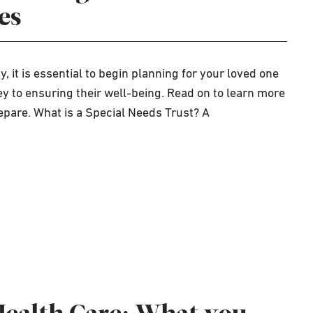
es
ty, it is essential to begin planning for your loved one
ey to ensuring their well-being. Read on to learn more
pare. What is a Special Needs Trust? A