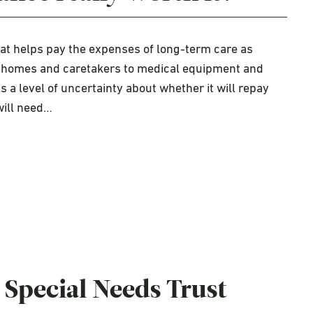
hat helps pay the expenses of long-term care as
ing homes and caretakers to medical equipment and
s a level of uncertainty about whether it will repay
will need…
 Special Needs Trust