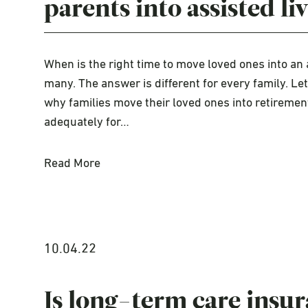
parents into assisted li
When is the right time to move loved ones into an 
many. The answer is different for every family. L
why families move their loved ones into retirement
adequately for…
Read More
10.04.22
Is long-term care insur