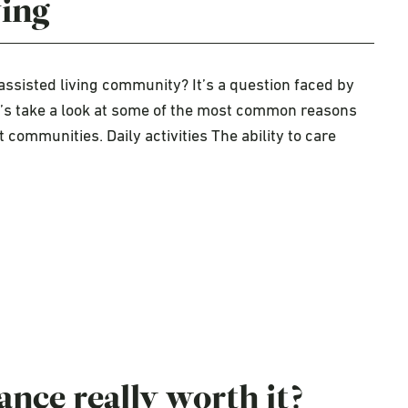
ving
assisted living community? It’s a question faced by
et’s take a look at some of the most common reasons
 communities. Daily activities The ability to care
ance really worth it?