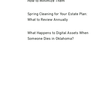
How to Minimize Them
Spring Cleaning for Your Estate Plan:
What to Review Annually
What Happens to Digital Assets When
Someone Dies in Oklahoma?