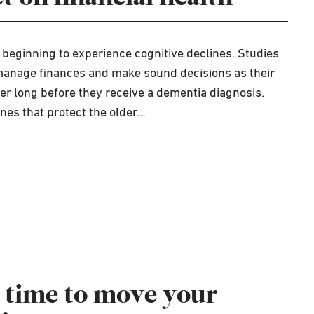
beginning to experience cognitive declines. Studies
o manage finances and make sound decisions as their
ter long before they receive a dementia diagnosis.
ines that protect the older…
 time to move your