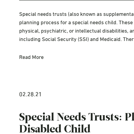
Special needs trusts (also known as supplemental 
planning process for a special needs child. These 
physical, psychiatric, or intellectual disabilities,
including Social Security (SSI) and Medicaid. The
Read More
02.28.21
Special Needs Trusts: 
Disabled Child