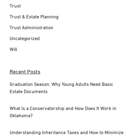
Trust
Trust & Estate Planning
Trust Administration
Uncategorized
Will
Recent Posts
Graduation Season: Why Young Adults Need Basic
Estate Documents
What Is a Conservatorship and How Does It Work in
Oklahoma?
Understanding Inheritance Taxes and How to Minimize