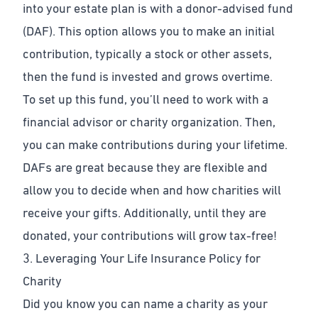
into your estate plan is with a donor-advised fund
(DAF). This option allows you to make an initial
contribution, typically a stock or other assets,
then the fund is invested and grows overtime.
To set up this fund, you’ll need to work with a
financial advisor or charity organization. Then,
you can make contributions during your lifetime.
DAFs are great because they are flexible and
allow you to decide when and how charities will
receive your gifts. Additionally, until they are
donated, your contributions will grow tax-free!
3. Leveraging Your Life Insurance Policy for
Charity
Did you know you can name a charity as your