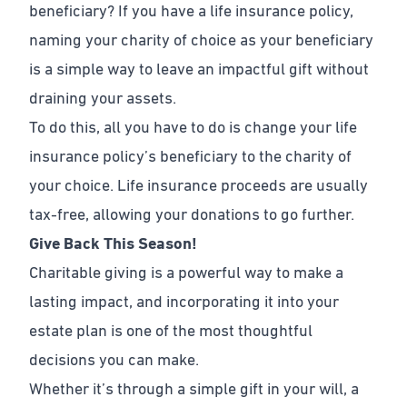
beneficiary? If you have a life insurance policy,
naming your charity of choice as your beneficiary
is a simple way to leave an impactful gift without
draining your assets.
To do this, all you have to do is change your life
insurance policy’s beneficiary to the charity of
your choice. Life insurance proceeds are usually
tax-free, allowing your donations to go further.
Give Back This Season!
Charitable giving is a powerful way to make a
lasting impact, and incorporating it into your
estate plan is one of the most thoughtful
decisions you can make.
Whether it’s through a simple gift in your will, a