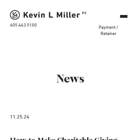
405.443.5100
Payment /
Retainer
News
11.25.24