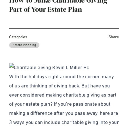
How to Make Charitable Giving
Part of Your Estate Plan
Categories
Share
Estate Planning
With the holidays right around the corner, many
of us are thinking of giving back. But have you
ever considered making
charitable giving as part
of your estate plan
? If you’re passionate about
making a difference after you pass away, here are
3 ways you can include charitable giving into your