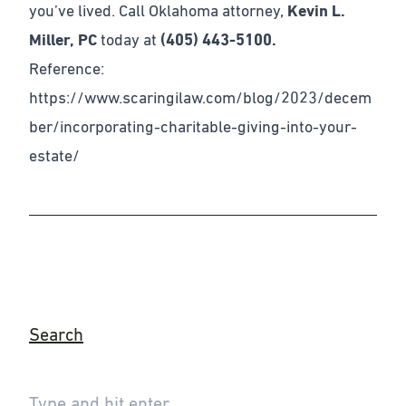
you’ve lived. Call Oklahoma attorney,
Kevin L.
Miller, PC
today at
(405) 443-5100.
Reference:
https://www.scaringilaw.com/blog/2023/decem
ber/incorporating-charitable-giving-into-your-
estate/
Search