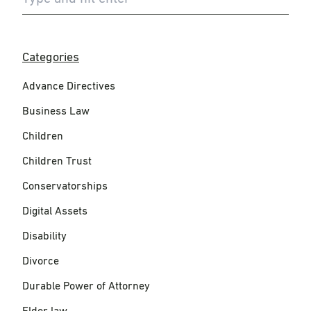
Categories
Advance Directives
Business Law
Children
Children Trust
Conservatorships
Digital Assets
Disability
Divorce
Durable Power of Attorney