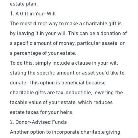
estate plan.
1. A Gift in Your Will
The most direct way to make a charitable gift is
by leaving it in your will. This can be a donation of
a specific amount of money, particular assets, or
a percentage of your estate.
To do this, simply include a clause in your will
stating the specific amount or asset you’d like to
donate. This option is beneficial because
charitable gifts are tax-deductible, lowering the
taxable value of your estate, which reduces
estate taxes for your heirs.
2. Donor-Advised Funds
Another option to incorporate charitable giving