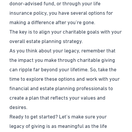
donor-advised fund, or through your life
insurance policy, you have several options for
making a difference after you’re gone.
The key is to align your charitable goals with your
overall estate planning strategy.
As you think about your legacy, remember that
the impact you make through charitable giving
can ripple far beyond your lifetime. So, take the
time to explore these options and work with your
financial and estate planning professionals to
create a plan that reflects your values and
desires.
Ready to get started? Let’s make sure your
legacy of giving is as meaningful as the life