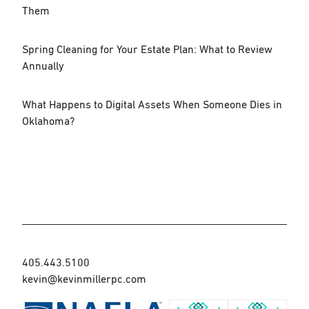
Them
Spring Cleaning for Your Estate Plan: What to Review
Annually
What Happens to Digital Assets When Someone Dies in
Oklahoma?
405.443.5100
kevin@kevinmillerpc.com