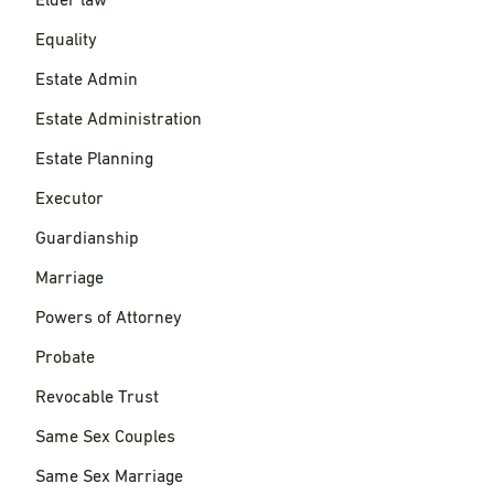
Elder law
Equality
Estate Admin
Estate Administration
Estate Planning
Executor
Guardianship
Marriage
Powers of Attorney
Probate
Revocable Trust
Same Sex Couples
Same Sex Marriage