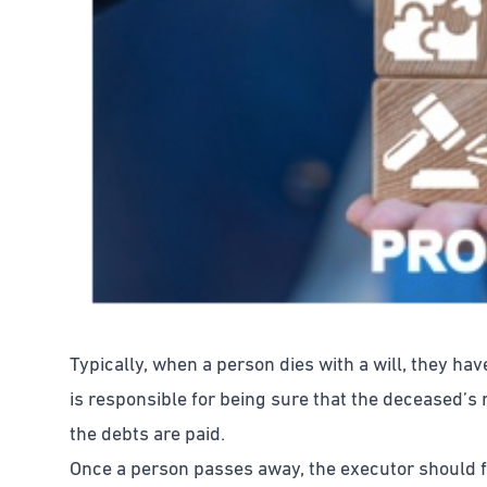
Typically, when a person dies with a will, they ha
is responsible for being sure that the deceased’s
the debts are paid.
Once a person passes away, the executor should fil