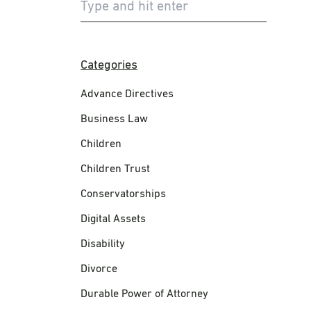
Categories
Advance Directives
Business Law
Children
Children Trust
Conservatorships
Digital Assets
Disability
Divorce
Durable Power of Attorney