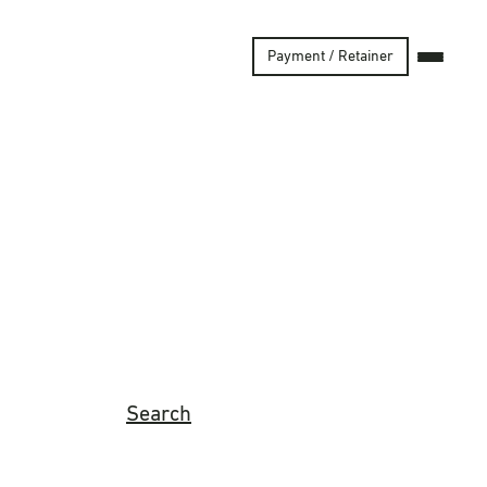
Payment / Retainer
Search