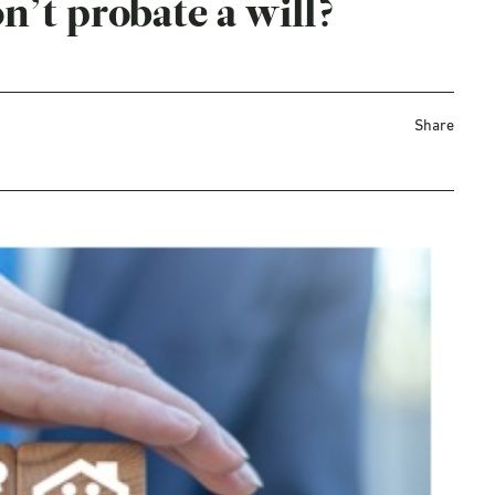
n’t probate a will?
Share