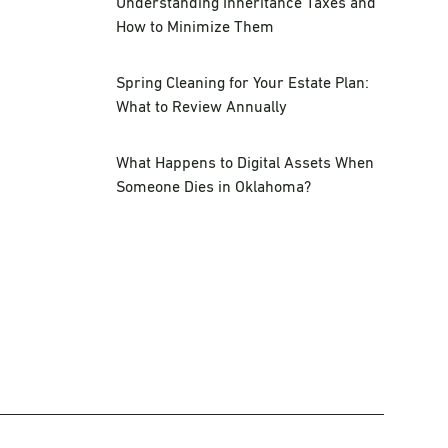
Understanding Inheritance Taxes and
How to Minimize Them
Spring Cleaning for Your Estate Plan:
What to Review Annually
What Happens to Digital Assets When
Someone Dies in Oklahoma?