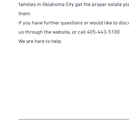
families in Oklahoma City get the proper estate p
them.
If you have further questions or would like to dis
us through the website, or call 405-443-5100.
We are here to help.