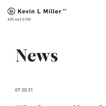
405.443.5100
News
07.20.21