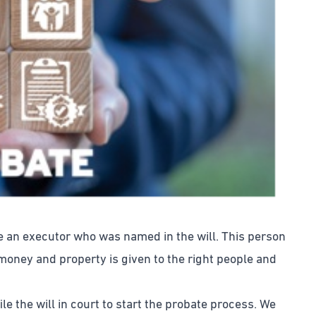
ve an executor who was named in the will. This person
 money and property is given to the right people and
e the will in court to start the probate process. We