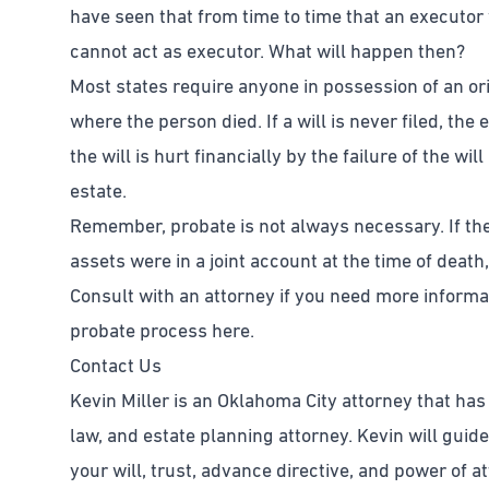
have seen that from time to time that an executor w
cannot act as executor. What will happen then?
Most states require anyone in possession of an origi
where the person died. If a will is never filed, the 
the will is hurt financially by the failure of the wi
estate.
Remember, probate is not always necessary. If the 
assets were in a joint account at the time of death,
Consult with an attorney if you need more inform
probate process here.
Contact Us
Kevin Miller is an Oklahoma City attorney that has
law, and estate planning attorney. Kevin will guid
your will, trust, advance directive, and power of 