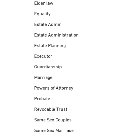
Elder law
Equality
Estate Admin
Estate Administration
Estate Planning
Executor
Guardianship
Marriage
Powers of Attorney
Probate
Revocable Trust
Same Sex Couples
Same Sex Marriage