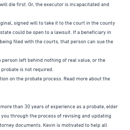
ill die first. Or, the executor is incapacitated and
nal, signed will to take it to the court in the county
estate could be open to a lawsuit. If a beneficiary in
ll being filed with the courts, that person can sue the
person left behind nothing of real value, or the
 probate is not required.
ation on the probate process. Read more about the
 more than 30 years of experience as a probate, elder
e you through the process of revising and updating
attorney documents. Kevin is motivated to help all