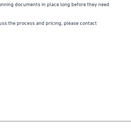
lanning documents in place long before they need
cuss the process and pricing, please contact