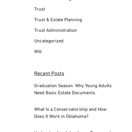
Trust
Trust & Estate Planning
Trust Administration
Uncategorized
Will
Recent Posts
Graduation Season: Why Young Adults
Need Basic Estate Documents
What Is a Conservatorship and How
Does It Work in Oklahoma?