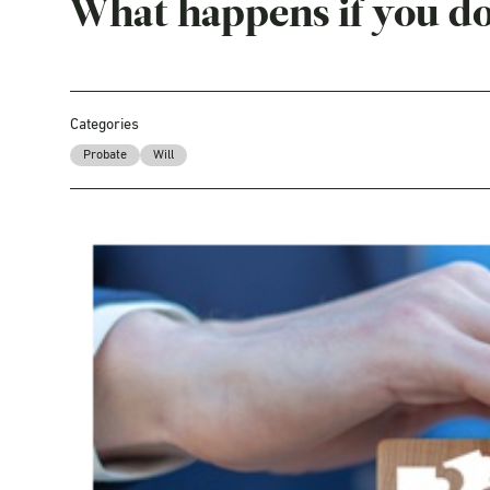
What happens if you do
Categories
Probate
Will