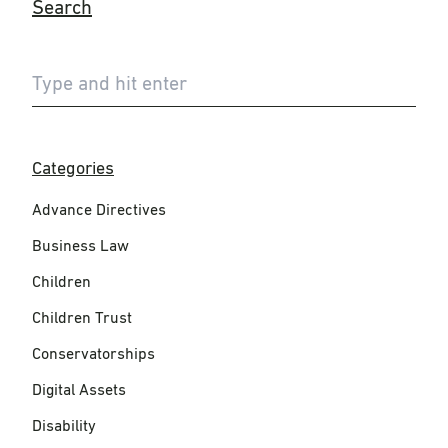
Search
Categories
Advance Directives
Business Law
Children
Children Trust
Conservatorships
Digital Assets
Disability