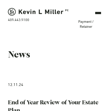
405.443.5100
Payment /
Retainer
News
12.11.24
End of Year Review of Your Estate
Plan