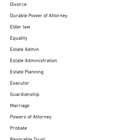
Divorce
Durable Power of Attorney
Elder law
Equality
Estate Admin
Estate Administration
Estate Planning
Executor
Guardianship
Marriage
Powers of Attorney
Probate
Revocable Trust