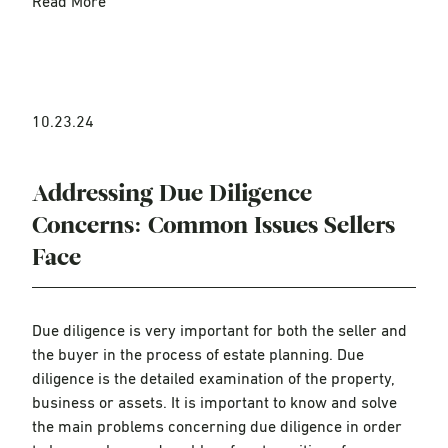
Read More
10.23.24
Addressing Due Diligence
Concerns: Common Issues Sellers
Face
Due diligence is very important for both the seller and
the buyer in the process of estate planning. Due
diligence is the detailed examination of the property,
business or assets. It is important to know and solve
the main problems concerning due diligence in order