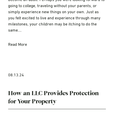
become an adult. Perhaps you were looking forward to
going to college, traveling without your parents, or
simply experience new things on your own. Just as
you felt excited to live and experience through many
milestones, your children may be itching to do the
same….
Read More
08.13.24
How an LLC Provides Protection
for Your Property