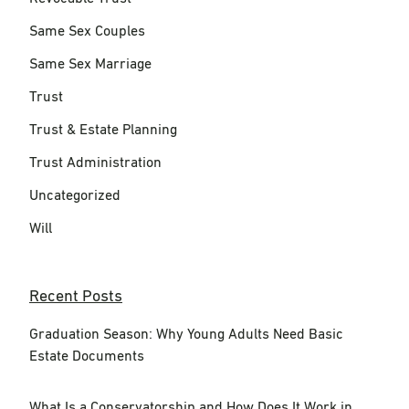
Same Sex Couples
Same Sex Marriage
Trust
Trust & Estate Planning
Trust Administration
Uncategorized
Will
Recent Posts
Graduation Season: Why Young Adults Need Basic
Estate Documents
What Is a Conservatorship and How Does It Work in