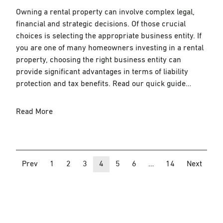
Owning a rental property can involve complex legal,
financial and strategic decisions. Of those crucial
choices is selecting the appropriate business entity. If
you are one of many homeowners investing in a rental
property, choosing the right business entity can
provide significant advantages in terms of liability
protection and tax benefits. Read our quick guide…
Read More
Prev
1
2
3
4
5
6
…
14
Next
Posts
navigation