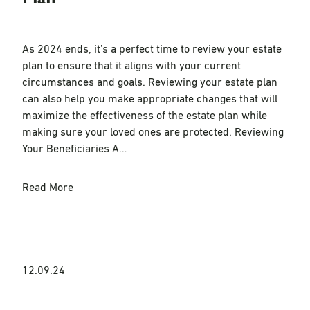
As 2024 ends, it’s a perfect time to review your estate
plan to ensure that it aligns with your current
circumstances and goals. Reviewing your estate plan
can also help you make appropriate changes that will
maximize the effectiveness of the estate plan while
making sure your loved ones are protected. Reviewing
Your Beneficiaries A…
Read More
12.09.24