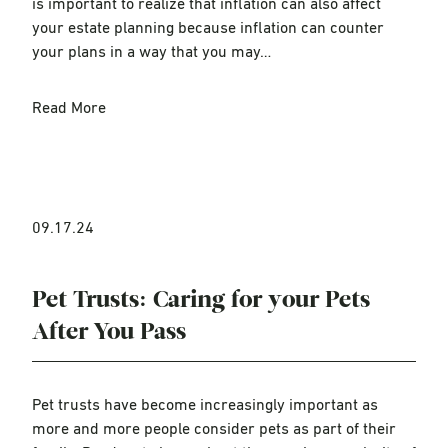
is important to realize that inflation can also affect
your estate planning because inflation can counter
your plans in a way that you may…
Read More
09.17.24
Pet Trusts: Caring for your Pets
After You Pass
Pet trusts have become increasingly important as
more and more people consider pets as part of their