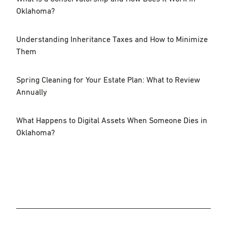
Oklahoma?
Understanding Inheritance Taxes and How to Minimize
Them
Spring Cleaning for Your Estate Plan: What to Review
Annually
What Happens to Digital Assets When Someone Dies in
Oklahoma?