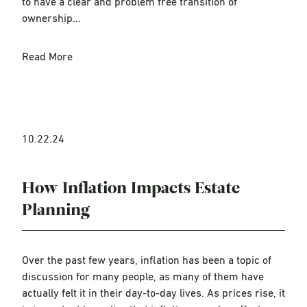
to have a clear and problem free transition of
ownership…
Read More
10.22.24
How Inflation Impacts Estate
Planning
Over the past few years, inflation has been a topic of
discussion for many people, as many of them have
actually felt it in their day-to-day lives. As prices rise, it