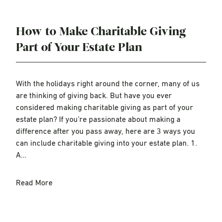
How to Make Charitable Giving
Part of Your Estate Plan
With the holidays right around the corner, many of us
are thinking of giving back. But have you ever
considered making charitable giving as part of your
estate plan? If you’re passionate about making a
difference after you pass away, here are 3 ways you
can include charitable giving into your estate plan. 1.
A…
Read More