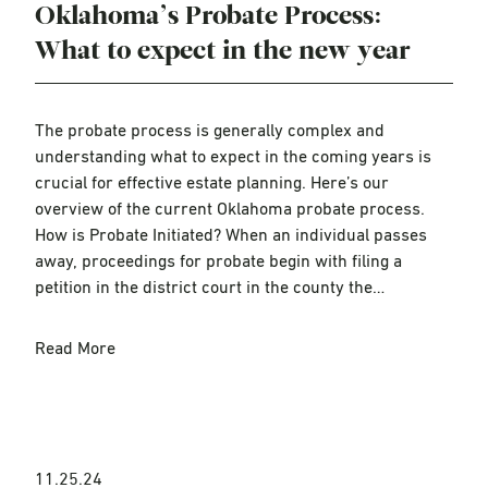
Oklahoma’s Probate Process:
What to expect in the new year
The probate process is generally complex and
understanding what to expect in the coming years is
crucial for effective estate planning. Here’s our
overview of the current Oklahoma probate process.
How is Probate Initiated? When an individual passes
away, proceedings for probate begin with filing a
petition in the district court in the county the…
Read More
11.25.24