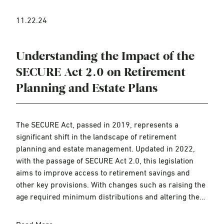
11.22.24
Understanding the Impact of the
SECURE Act 2.0 on Retirement
Planning and Estate Plans
The SECURE Act, passed in 2019, represents a
significant shift in the landscape of retirement
planning and estate management. Updated in 2022,
with the passage of SECURE Act 2.0, this legislation
aims to improve access to retirement savings and
other key provisions. With changes such as raising the
age required minimum distributions and altering the…