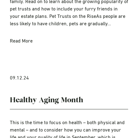
family. Read on to learn about the growing popularity of
pet trusts and how to include your furry friends in
your estate plans. Pet Trusts on the RiseAs people are
less likely to have children, pets are gradually…
Read More
09.12.24
Healthy Aging Month
This is the time to focus on health – both physical and
mental – and to consider how you can improve your
life and your quality of life in September, which is