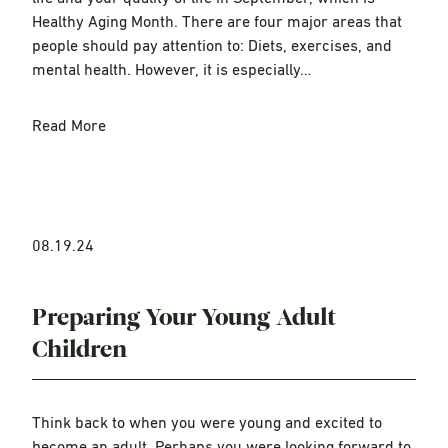
Healthy Aging Month. There are four major areas that
people should pay attention to: Diets, exercises, and
mental health. However, it is especially…
Read More
08.19.24
Preparing Your Young Adult
Children
Think back to when you were young and excited to